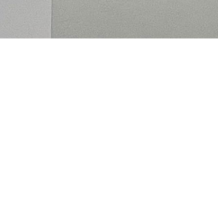
Alexandra Bell is an Irish
interdisciplinary artist.
She incorporates sound, composed
music, moving image, sculpture,
writing and performance, to create
immersive experiences.